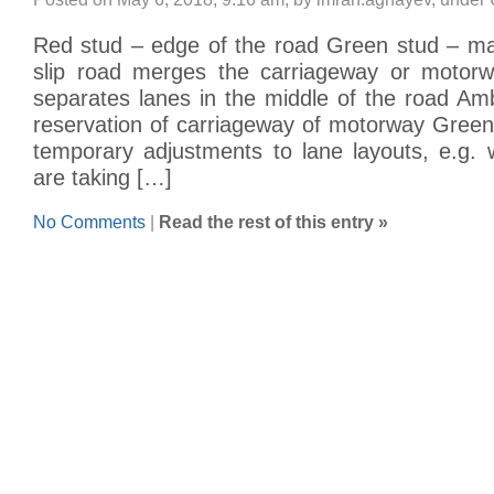
Red stud – edge of the road Green stud – m
slip road merges the carriageway or motorw
separates lanes in the middle of the road Am
reservation of carriageway of motorway Green
temporary adjustments to lane layouts, e.g.
are taking […]
No Comments
|
Read the rest of this entry »