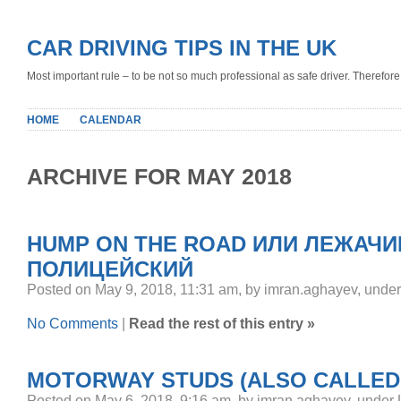
CAR DRIVING TIPS IN THE UK
Most important rule – to be not so much professional as safe driver. Therefore, 
HOME
CALENDAR
ARCHIVE FOR MAY 2018
HUMP ON THE ROAD ИЛИ ЛЕЖАЧИ
ПОЛИЦЕЙСКИЙ
Posted on May 9, 2018, 11:31 am, by imran.aghayev, unde
No Comments
|
Read the rest of this entry »
MOTORWAY STUDS (ALSO CALLED 
Posted on May 6, 2018, 9:16 am, by imran.aghayev, under 