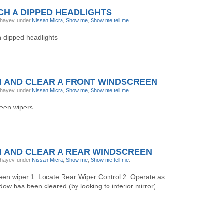
H A DIPPED HEADLIGHTS
ghayev, under
Nissan Micra
,
Show me
,
Show me tell me
.
h dipped headlights
 AND CLEAR A FRONT WINDSCREEN
ghayev, under
Nissan Micra
,
Show me
,
Show me tell me
.
reen wipers
 AND CLEAR A REAR WINDSCREEN
ghayev, under
Nissan Micra
,
Show me
,
Show me tell me
.
reen wiper 1. Locate Rear Wiper Control 2. Operate as
dow has been cleared (by looking to interior mirror)