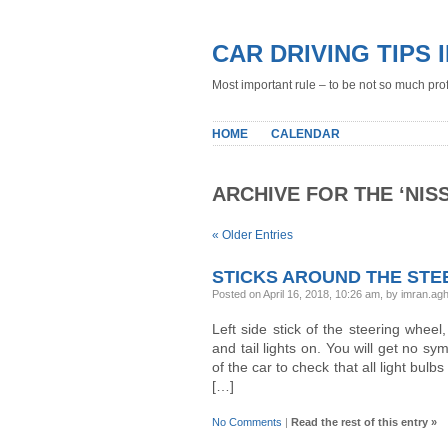
CAR DRIVING TIPS 
Most important rule – to be not so much profe
HOME
CALENDAR
ARCHIVE FOR THE ‘NIS
« Older Entries
STICKS AROUND THE STE
Posted on April 16, 2018, 10:26 am, by imran.a
Left side stick of the steering wheel
and tail lights on. You will get no sy
of the car to check that all light bulbs
[…]
No Comments
|
Read the rest of this entry »