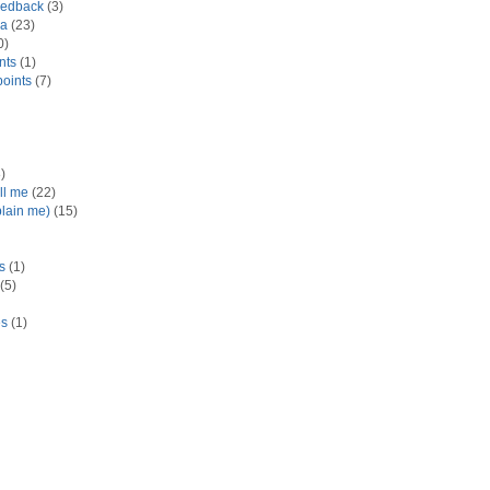
eedback
(3)
ra
(23)
0)
nts
(1)
oints
(7)
)
ll me
(22)
plain me)
(15)
ts
(1)
(5)
es
(1)