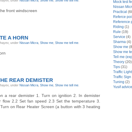
ghayev, under
Nissan Micra
,
Show me
,
Show me tell me
.
Mock test f
Nissan Mic
the front windscreen
Practical
(6
Referce poi
Reference p
Riding
(1)
Rule
(19)
TE A HORN
Service
(4)
Sharma
(4)
ghayev, under
Nissan Micra
,
Show me
,
Show me tell me
.
Show me
(8
Show me te
orn
Tell me (ex
Theory
(20)
Tips
(31)
Traffic Ligh
Traffic Sign
THE REAR DEMISTER
Tuning
(2)
ghayev, under
Nissan Micra
,
Show me
,
Show me tell me
.
Yusif advic
 a rear demister 1. Turn on ignition 2. In demister
ir flow 2.2 Set fan speed 2.3 Set the temperature 3.
 Turn on Rear Heater Screen (a button with 3 heating