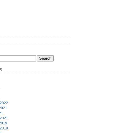
S
4
3
 2022
2021
21
 2021
2019
 2019