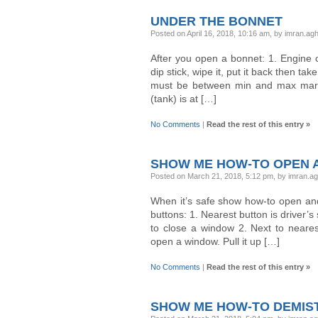
UNDER THE BONNET
Posted on April 16, 2018, 10:16 am, by imran.a
After you open a bonnet: 1. Engine oi
dip stick, wipe it, put it back then ta
must be between min and max marker
(tank) is at […]
No Comments
|
Read the rest of this entry »
SHOW ME HOW-TO OPEN A
Posted on March 21, 2018, 5:12 pm, by imran.a
When it’s safe show how-to open and
buttons: 1. Nearest button is driver’s
to close a window 2. Next to nearest
open a window. Pull it up […]
No Comments
|
Read the rest of this entry »
SHOW ME HOW-TO DEMIS