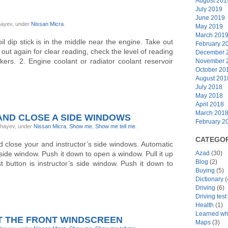
August 201
July 2019
June 2019
ghayev, under
Nissan Micra
.
May 2019
March 201
l dip stick is in the middle near the engine. Take out
February 2
ke out again for clear reading, check the level of reading
December 
s. 2. Engine coolant or radiator coolant reservoir
November 
October 20
August 201
July 2018
May 2018
April 2018
March 201
ND CLOSE A SIDE WINDOWS
February 2
ghayev, under
Nissan Micra
,
Show me
,
Show me tell me
.
CATEGOR
 close your and instructor’s side windows. Automatic
 side window. Push it down to open a window. Pull it up
Azad
(30)
Blog
(2)
 button is instructor’s side window. Push it down to
Buying
(5)
Dictionary
(
Driving
(6)
Driving tes
Health
(1)
Learned whi
T THE FRONT WINDSCREEN
Maps
(3)