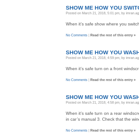
SHOW ME HOW YOU SWITC
Posted on March 21, 2018, 5:01 pm, by imran.a
When it’s safe show where you switc
No Comments
|
Read the rest of this entry »
SHOW ME HOW YOU WASH
Posted on March 21, 2018, 4:59 pm, by imran.a
When it’s safe turn on a front windsc
No Comments
|
Read the rest of this entry »
SHOW ME HOW YOU WASH
Posted on March 21, 2018, 4:58 pm, by imran.a
When it’s safe turn on a rear windsc
in car’s manual 3. Check that the win
No Comments
|
Read the rest of this entry »