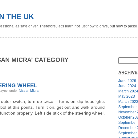
IN THE UK
ssional as safe driver. Therefore, let's learn not just how to drive, but how to pass!
SAN MICRA’ CATEGORY
ARCHIVE
June 2026
ERING WHEEL
June 2024
ghayev, under
Nissan Micra
.
March 202
May 2023
, outer switch, turn up twice – turns on dip headlights
March 202
mbol at this points. Turn it on, get out and walk around
September
November 
 function properly. Left side stick of the steering wheel,
October 20
September
December 
September