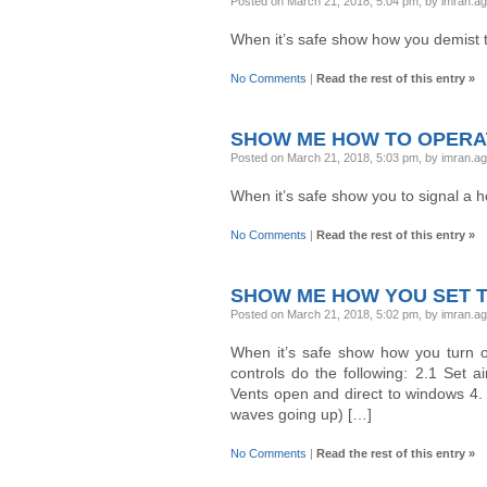
Posted on March 21, 2018, 5:04 pm, by imran.a
When it’s safe show how you demist 
No Comments
|
Read the rest of this entry »
SHOW ME HOW TO OPERA
Posted on March 21, 2018, 5:03 pm, by imran.a
When it’s safe show you to signal a h
No Comments
|
Read the rest of this entry »
SHOW ME HOW YOU SET 
Posted on March 21, 2018, 5:02 pm, by imran.a
When it’s safe show how you turn on
controls do the following: 2.1 Set a
Vents open and direct to windows 4.
waves going up) […]
No Comments
|
Read the rest of this entry »