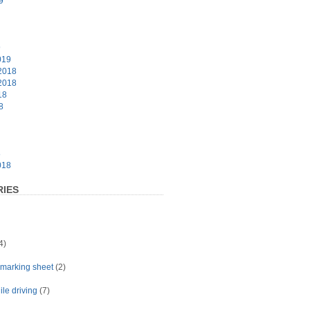
9
9
019
2018
2018
18
8
8
018
IES
4)
t marking sheet
(2)
le driving
(7)