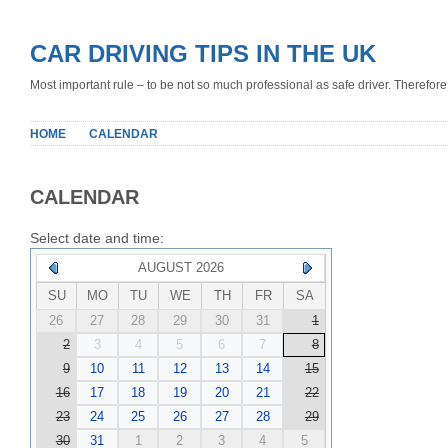
CAR DRIVING TIPS IN THE UK
Most important rule – to be not so much professional as safe driver. Therefore, 
HOME
CALENDAR
CALENDAR
Select date and time:
AUGUST 2026
SU
MO
TU
WE
TH
FR
SA
26
27
28
29
30
31
1
2
3
4
5
6
7
8
9
10
11
12
13
14
15
16
17
18
19
20
21
22
23
24
25
26
27
28
29
30
31
1
2
3
4
5