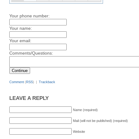
Your phone number:
Your name:
Your email:
Comments/Questions:
Comment
(
RSS
) |
Trackback
LEAVE A REPLY
Name (required)
Mail (will not be published) (required)
Website