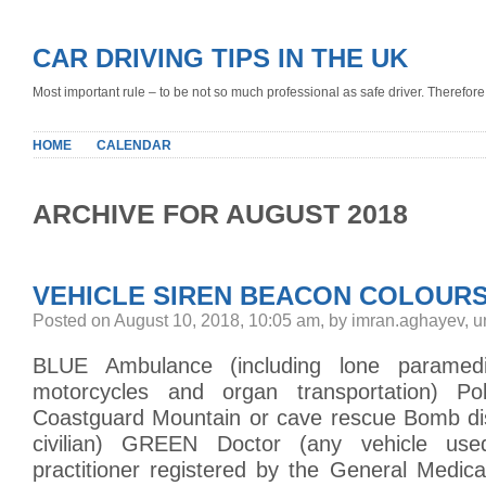
CAR DRIVING TIPS IN THE UK
Most important rule – to be not so much professional as safe driver. Therefore, 
HOME
CALENDAR
ARCHIVE FOR AUGUST 2018
VEHICLE SIREN BEACON COLOUR
Posted on August 10, 2018, 10:05 am, by imran.aghayev, 
BLUE Ambulance (including lone paramed
motorcycles and organ transportation) Pol
Coastguard Mountain or cave rescue Bomb disp
civilian) GREEN Doctor (any vehicle us
practitioner registered by the General Medic