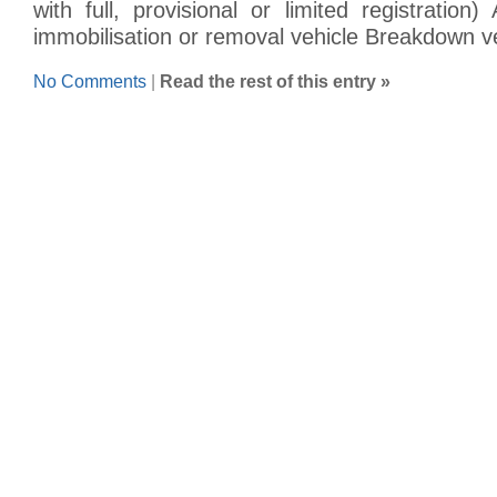
with full, provisional or limited registratio
immobilisation or removal vehicle Breakdown v
No Comments
|
Read the rest of this entry »