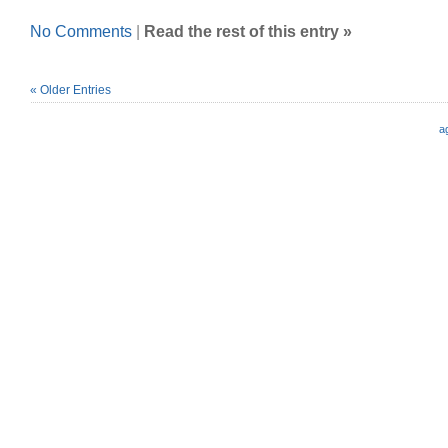
No Comments
|
Read the rest of this entry »
« Older Entries
a