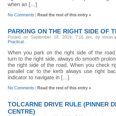
when an […]
No Comments
|
Read the rest of this entry »
PARKING ON THE RIGHT SIDE OF 
Posted on September 18, 2019, 7:16 pm, by imran.
Practical
.
When you park on the right side of the road
turn to the right side, always do smooth prolon
the right side of the road. When you check rig
parallel car to the kerb always use right ba
indicator to navigate in […]
No Comments
|
Read the rest of this entry »
TOLCARNE DRIVE RULE (PINNER D
CENTRE)