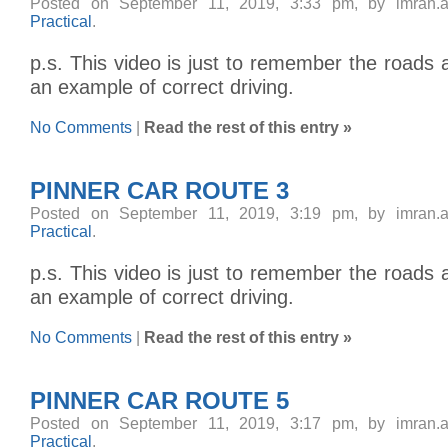
Posted on September 11, 2019, 3:33 pm, by imran.
Practical
.
p.s. This video is just to remember the roads 
an example of correct driving.
No Comments
|
Read the rest of this entry »
PINNER CAR ROUTE 3
Posted on September 11, 2019, 3:19 pm, by imran.
Practical
.
p.s. This video is just to remember the roads 
an example of correct driving.
No Comments
|
Read the rest of this entry »
PINNER CAR ROUTE 5
Posted on September 11, 2019, 3:17 pm, by imran.
Practical
.