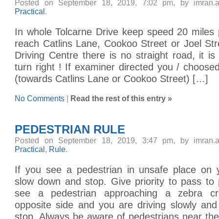
Posted on September 18, 2019, 7:02 pm, by imran.
Practical
.
In whole Tolcarne Drive keep speed 20 miles 
reach Catlins Lane, Cookoo Street or Joel St
Driving Centre there is no straight road, it is 
turn right ! If examiner directed you / choosed
(towards Catlins Lane or Cookoo Street) […]
No Comments
|
Read the rest of this entry »
PEDESTRIAN RULE
Posted on September 18, 2019, 3:47 pm, by imran.
Practical
,
Rule
.
If you see a pedestrian in unsafe place on y
slow down and stop. Give priority to pass to 
see a pedestrian approaching a zebra cr
opposite side and you are driving slowly and
stop. Always be aware of pedestrians near th