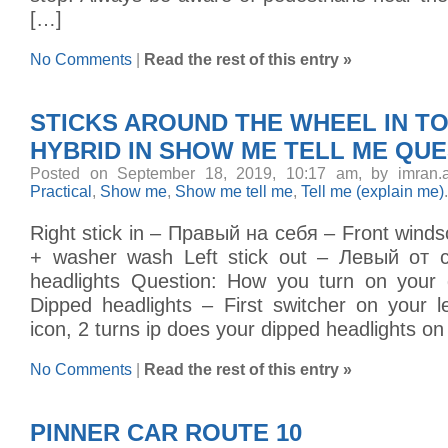
[…]
No Comments
|
Read the rest of this entry »
STICKS AROUND THE WHEEL IN TO
HYBRID IN SHOW ME TELL ME QU
Posted on September 18, 2019, 10:17 am, by imran.
Practical
,
Show me
,
Show me tell me
,
Tell me (explain me)
.
Right stick in – Правый на себя – Front wind
+ washer wash Left stick out – Левый от 
headlights Question: How you turn on your 
Dipped headlights – First switcher on your lef
icon, 2 turns ip does your dipped headlights on
No Comments
|
Read the rest of this entry »
PINNER CAR ROUTE 10