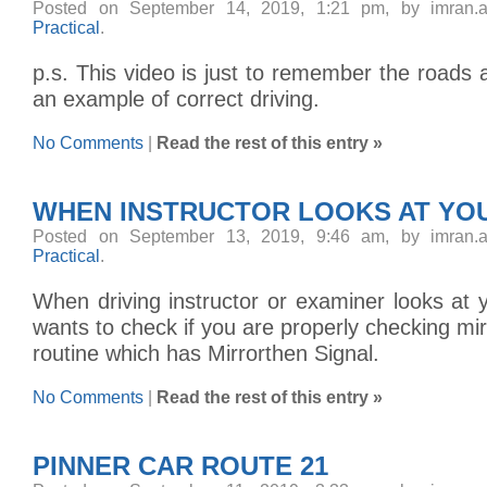
Posted on September 14, 2019, 1:21 pm, by imran.
Practical
.
p.s. This video is just to remember the roads 
an example of correct driving.
No Comments
|
Read the rest of this entry »
WHEN INSTRUCTOR LOOKS AT YOU
Posted on September 13, 2019, 9:46 am, by imran.
Practical
.
When driving instructor or examiner looks at
wants to check if you are properly checking m
routine which has Mirrorthen Signal.
No Comments
|
Read the rest of this entry »
PINNER CAR ROUTE 21