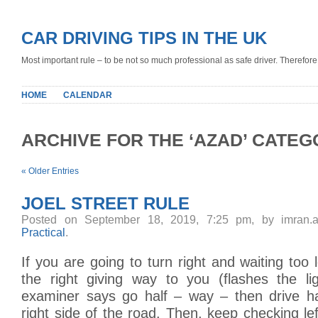
CAR DRIVING TIPS IN THE UK
Most important rule – to be not so much professional as safe driver. Therefore, 
HOME
CALENDAR
ARCHIVE FOR THE ‘AZAD’ CATE
« Older Entries
JOEL STREET RULE
Posted on September 18, 2019, 7:25 pm, by imran.
Practical
.
If you are going to turn right and waiting too
the right giving way to you (flashes the li
examiner says go half – way – then drive h
right side of the road. Then, keep checking lef