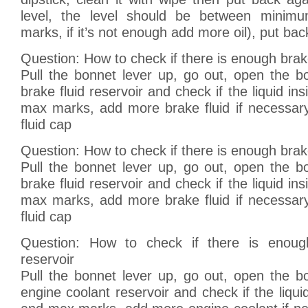
level, the level should be between mini
marks, if it’s not enough add more oil), put back
Question: How to check if there is enough brake
Pull the bonnet lever up, go out, open the bo
brake fluid reservoir and check if the liquid in
max marks, add more brake fluid if necessary
fluid cap
Question: How to check if there is enough brake
Pull the bonnet lever up, go out, open the bo
brake fluid reservoir and check if the liquid in
max marks, add more brake fluid if necessary
fluid cap
Question: How to check if there is enoug
reservoir
Pull the bonnet lever up, go out, open the bo
engine coolant reservoir and check if the liqui