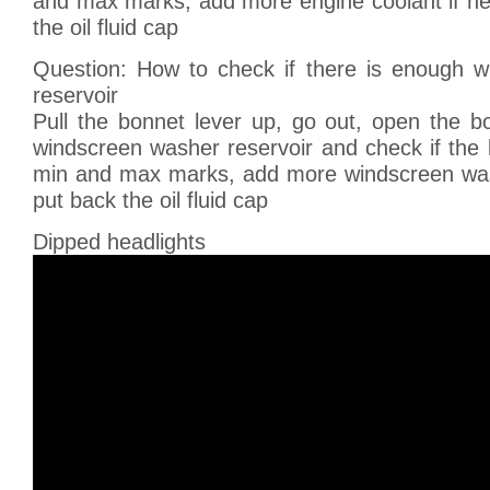
and max marks, add more engine coolant if ne
the oil fluid cap
Question: How to check if there is enough 
reservoir
Pull the bonnet lever up, go out, open the bo
windscreen washer reservoir and check if the li
min and max marks, add more windscreen was
put back the oil fluid cap
Dipped headlights