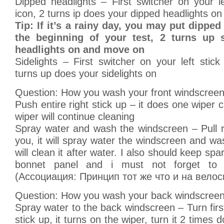
Dipped headlights – First switcher on your lef
icon, 2 turns ip does your dipped headlights on
Tip: If it’s a rainy day, you may put dipped
the beginning of your test, 2 turns up 
headlights on and move on
Sidelights – First switcher on your left stick 
turns up does your sidelights on
Question: How you wash your front windscree
Push entire right stick up – it does one wiper cl
wiper will continue cleaning
Spray water and wash the windscreen – Pull r
you, it will spray water the windscreen and wa
will clean it after water. I also should keep sp
bonnet panel and i must not forget to r
(Ассоциация: Принцип тот же что и на велос
Question: How you wash your back windscree
Spray water to the back windscreen – Turn first
stick up, it turns on the wiper, turn it 2 times