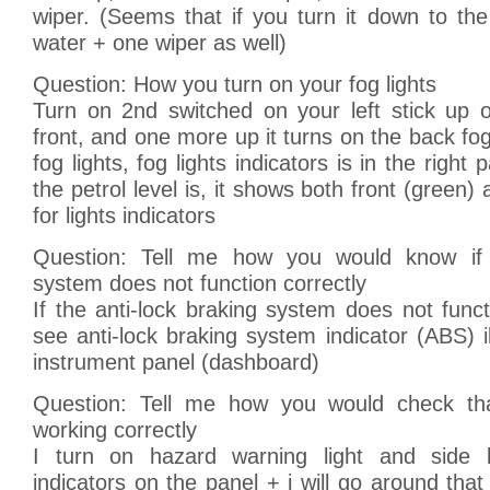
wiper. (Seems that if you turn it down to th
water + one wiper as well)
Question: How you turn on your fog lights
Turn on 2nd switched on your left stick up 
front, and one more up it turns on the back fog 
fog lights, fog lights indicators is in the righ
the petrol level is, it shows both front (green
for lights indicators
Question: Tell me how you would know if a
system does not function correctly
If the anti-lock braking system does not functi
see anti-lock braking system indicator (ABS) i
instrument panel (dashboard)
Question: Tell me how you would check that
working correctly
I turn on hazard warning light and side l
indicators on the panel + i will go around that