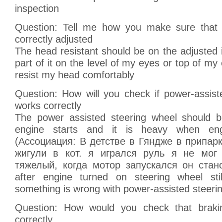
inspection
Question: Tell me how you make sure that h
correctly adjusted
The head resistant should be on the adjusted i
part of it on the level of my eyes or top of my
resist my head comfortably
Question: How will you check if power-assist
works correctly
The power assisted steering wheel should b
engine starts and it is heavy when eng
(Ассоциация: В детстве в Гяндже в припа
жигули в кот. я игрался руль я не мог
тяжелый, когда мотор запускался он стано
after engine turned on steering wheel sti
something is wrong with power-assisted steeri
Question: How would you check that brak
correctly