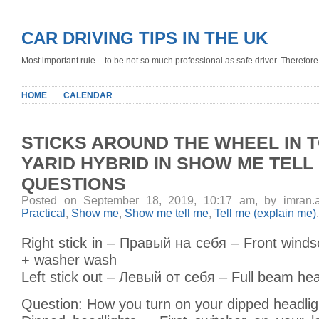
CAR DRIVING TIPS IN THE UK
Most important rule – to be not so much professional as safe driver. Therefore, 
HOME
CALENDAR
STICKS AROUND THE WHEEL IN 
YARID HYBRID IN SHOW ME TELL
QUESTIONS
Posted on September 18, 2019, 10:17 am, by imran.
Practical
,
Show me
,
Show me tell me
,
Tell me (explain me)
.
Right stick in – Правый на себя – Front wind
+ washer wash
Left stick out – Левый от себя – Full beam hea
Question: How you turn on your dipped headlig