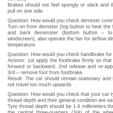
Brakes should not feel spongly or slack and 
pull on one side.
Question: How would you check demister contr
Turn on front demister (top button to heat the 
and back demimster (bottom button – t
windscreen), also operate the fan for airflow dir
temperature
Question: How would you check handbrake for
Actions: 1st apply the footbrake firmly so that 
forward or backward. 2nd release and re-app
3rd – remove foot from footbrake
Result: The car should remain stationary and
not travel too much upwards
Question: How would you check that your car ty
thread depth and their general condition are sa
Tyre thread depth should be 1.6 millimeters t
the central three-quarters (3/4) of the whe