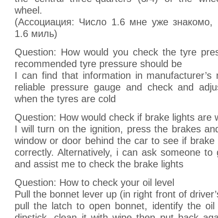
wheel.
(Ассоциация: Число 1.6 мне уже знакомо,
1.6 миль)
Question: How would you check the tyre pre
recommended tyre pressure should be
I can find that information in manufacturer’s 
reliable pressure gauge and check and adju
when the tyres are cold
Question: How would check if brake lights are 
I will turn on the ignition, press the brakes an
window or door behind the car to see if brake 
correctly. Alternatively, i can ask someone to
and assist me to check the brake lights
Question: How to check your oil level
Pull the bonnet lever up (in right front of driver
pull the latch to open bonnet, identify the oil
dipstick, clean it with wipe then put back a