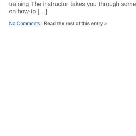
training The instructor takes you through som
on how-to […]
No Comments
|
Read the rest of this entry »