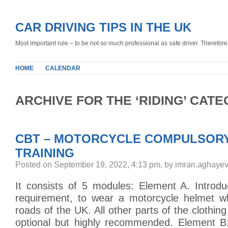
CAR DRIVING TIPS IN THE UK
Most important rule – to be not so much professional as safe driver. Therefore, 
HOME
CALENDAR
ARCHIVE FOR THE ‘RIDING’ CAT
CBT – MOTORCYCLE COMPULSORY
TRAINING
Posted on September 19, 2022, 4:13 pm, by imran.aghayev
It consists of 5 modules: Element A. Introduc
requirement, to wear a motorcycle helmet w
roads of the UK. All other parts of the clothing 
optional but highly recommended. Element B: 