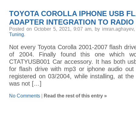
TOYOTA COROLLA IPHONE USB FL
ADAPTER INTEGRATION TO RADIO
Posted on October 5, 2021, 9:07 am, by imran.aghayev
Tuning
.
Not every Toyota Corolla 2001-2007 flash drive
of 2004. Finally found this one which w
CTATYUSB001 Car accessory. It has both usb
for flash drive with mp3 or iphone audio out
registered on 03/2004, while installing, at the
was not […]
No Comments
|
Read the rest of this entry »