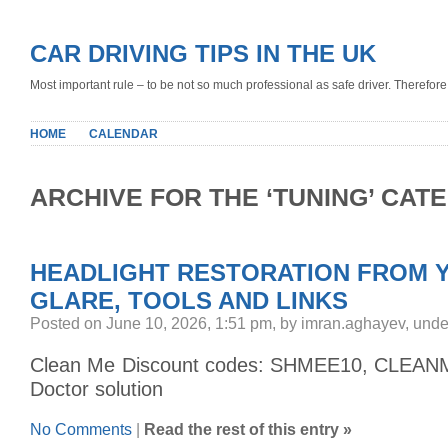
CAR DRIVING TIPS IN THE UK
Most important rule – to be not so much professional as safe driver. Therefore, 
HOME
CALENDAR
ARCHIVE FOR THE ‘TUNING’ CAT
HEADLIGHT RESTORATION FROM 
GLARE, TOOLS AND LINKS
Posted on June 10, 2026, 1:51 pm, by imran.aghayev, und
Clean Me Discount codes: SHMEE10, CLEAN
Doctor solution
No Comments
|
Read the rest of this entry »