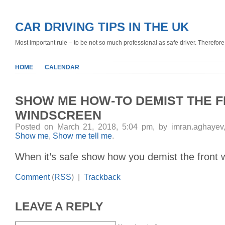
CAR DRIVING TIPS IN THE UK
Most important rule – to be not so much professional as safe driver. Therefore, 
HOME
CALENDAR
SHOW ME HOW-TO DEMIST THE 
WINDSCREEN
Posted on March 21, 2018, 5:04 pm, by imran.aghayev
Show me
,
Show me tell me
.
When it’s safe show how you demist the front 
Comment
(
RSS
) |
Trackback
LEAVE A REPLY