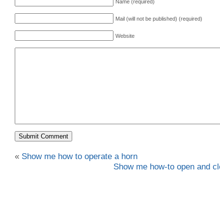
Name (required)
Mail (will not be published) (required)
Website
«
Show me how to operate a horn
Show me how-to open and cl