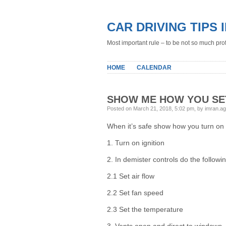
CAR DRIVING TIPS 
Most important rule – to be not so much profe
HOME
CALENDAR
SHOW ME HOW YOU SE
Posted on March 21, 2018, 5:02 pm, by imran.a
When it’s safe show how you turn on 
1. Turn on ignition
2. In demister controls do the followin
2.1 Set air flow
2.2 Set fan speed
2.3 Set the temperature