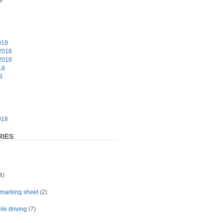
9
9
019
2018
2018
18
8
8
018
IES
4)
t marking sheet
(2)
le driving
(7)