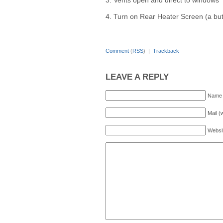
3. Vents open and direct to windows
4. Turn on Rear Heater Screen (a but
Comment
(
RSS
) |
Trackback
LEAVE A REPLY
Name 
Mail (
Websi