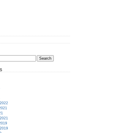
S
4
3
 2022
2021
21
 2021
2019
 2019