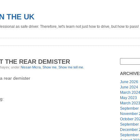
IN THE UK
ssional as safe driver. Therefore, let's learn not just how to drive, but how to pass!
T THE REAR DEMISTER
ghayev, under
Nissan Micra
,
Show me
,
Show me tell me
.
ARCHIVE
a rear demister
June 2026
June 2024
March 202
May 2023
g:
March 202
September
November 
October 20
September
December 
September