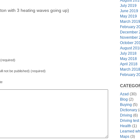
August 201
July 2019
ton with 3 heating waves going up)
June 2019
May 2019
March 201
February 2
December 
November 
October 20
August 201
July 2018
May 2018
(required)
April 2018
March 201
will not be published) (required)
February 2
te
CATEGOR
Azad
(30)
Blog
(2)
Buying
(5)
Dictionary
(
Driving
(6)
Driving tes
Health
(1)
Learned whi
Maps
(3)