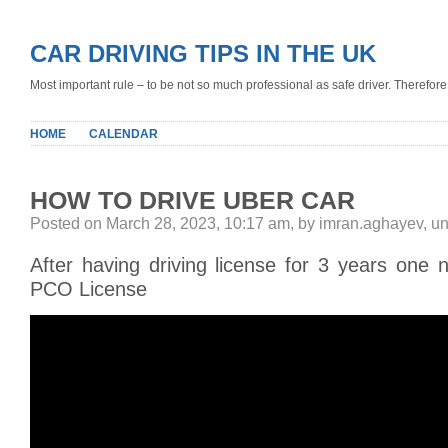
CAR DRIVING TIPS IN THE UK
Most important rule – to be not so much professional as safe driver. Therefore, 
HOME
CALENDAR
HOW TO DRIVE UBER CAR
Posted on March 28, 2023, 10:17 am, by imran.aghayev, u
After having driving license for 3 years one 
PCO License