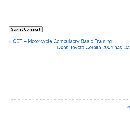
«
CBT – Motorcycle Compulsory Basic Training
Does Toyota Corolla 2004 has Dayl
a