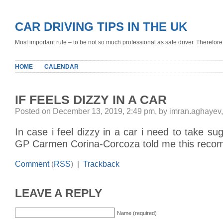
CAR DRIVING TIPS IN THE UK
Most important rule – to be not so much professional as safe driver. Therefore, 
HOME
CALENDAR
IF FEELS DIZZY IN A CAR
Posted on December 13, 2019, 2:49 pm, by imran.aghayev
In case i feel dizzy in a car i need to take su
GP Carmen Corina-Corcoza told me this reco
Comment
(
RSS
) |
Trackback
LEAVE A REPLY
Name (required)