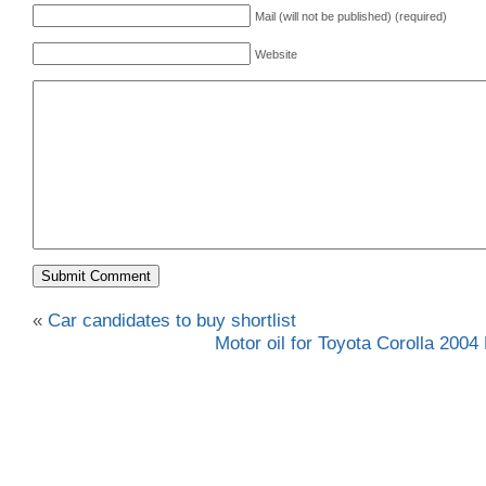
Mail (will not be published) (required)
Website
«
Car candidates to buy shortlist
Motor oil for Toyota Corolla 2004