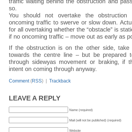
traffic waiting behind the obstruction and pa
so.
You should not overtake the obstruction
oncoming traffic to swerve or slow down. Actua
for all overtaking whether the “obstacle” is stat
if no oncoming traffic – move out as early as p
If the obstruction is on the other side, take
towards the centre line – but be prepared 
through sidewyas movement or braking, if th
intent on coming through anyway.
Comment
(
RSS
) |
Trackback
LEAVE A REPLY
Name (required)
Mail (will not be published) (required)
Website