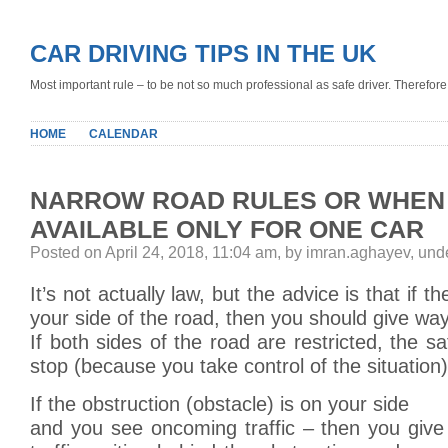
CAR DRIVING TIPS IN THE UK
Most important rule – to be not so much professional as safe driver. Therefore, 
HOME
CALENDAR
NARROW ROAD RULES OR WHEN
AVAILABLE ONLY FOR ONE CAR
Posted on April 24, 2018, 11:04 am, by imran.aghayev, un
It’s not actually law, but the advice is that if t
your side of the road, then you should give way
If both sides of the road are restricted, the sa
stop (because you take control of the situation)
If the obstruction (obstacle) is on your side
and you see oncoming traffic – then you giv