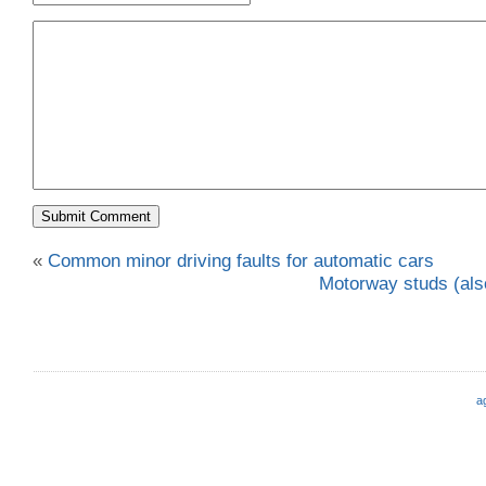
«
Common minor driving faults for automatic cars
Motorway studs (also
a