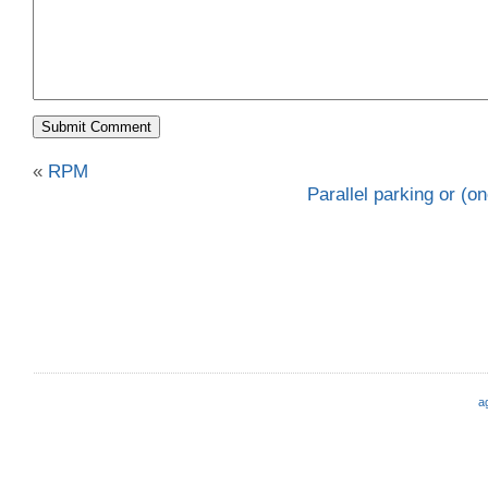
«
RPM
Parallel parking or (o
a