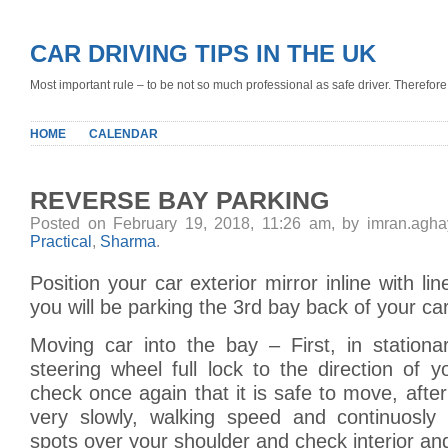
CAR DRIVING TIPS IN THE UK
Most important rule – to be not so much professional as safe driver. Therefore, 
HOME
CALENDAR
REVERSE BAY PARKING
Posted on February 19, 2018, 11:26 am, by imran.agh
Practical
,
Sharma
.
Position your car exterior mirror inline with l
you will be parking the 3rd bay back of your car
Moving car into the bay – First, in station
steering wheel full lock to the direction of 
check once again that it is safe to move, after
very slowly, walking speed and continuosly 
spots over your shoulder and check interior and