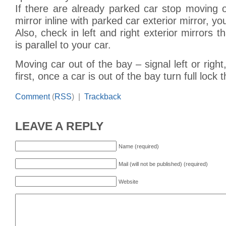
If there are already parked car stop moving 
mirror inline with parked car exterior mirror, y
Also, check in left and right exterior mirrors t
is parallel to your car.
Moving car out of the bay – signal left or righ
first, once a car is out of the bay turn full lock th
Comment
(
RSS
) |
Trackback
LEAVE A REPLY
Name (required)
Mail (will not be published) (required)
Website