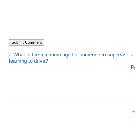
«
What is the minimum age for someone to supervise a
learning to drive?
P
a