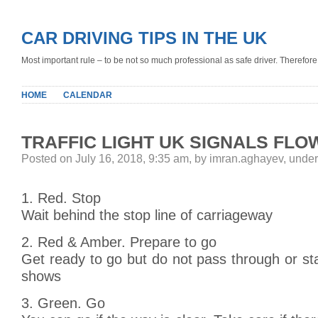
CAR DRIVING TIPS IN THE UK
Most important rule – to be not so much professional as safe driver. Therefore, 
HOME
CALENDAR
TRAFFIC LIGHT UK SIGNALS FLO
Posted on July 16, 2018, 9:35 am, by imran.aghayev, unde
1. Red. Stop
Wait behind the stop line of carriageway
2. Red & Amber. Prepare to go
Get ready to go but do not pass through or sta
shows
3. Green. Go