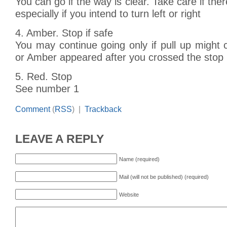
You can go if the way is clear. Take care if the
especially if you intend to turn left or right
4. Amber. Stop if safe
You may continue going only if pull up might
or Amber appeared after you crossed the stop 
5. Red. Stop
See number 1
Comment
(
RSS
) |
Trackback
LEAVE A REPLY
Name (required)
Mail (will not be published) (required)
Website