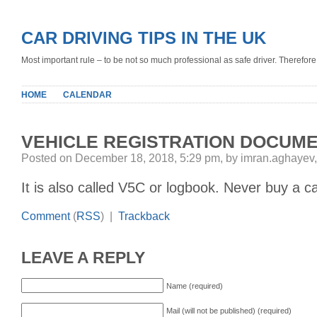
CAR DRIVING TIPS IN THE UK
Most important rule – to be not so much professional as safe driver. Therefore, 
HOME
CALENDAR
VEHICLE REGISTRATION DOCUM
Posted on December 18, 2018, 5:29 pm, by imran.aghayev
It is also called V5C or logbook. Never buy a c
Comment
(
RSS
) |
Trackback
LEAVE A REPLY
Name (required)
Mail (will not be published) (required)