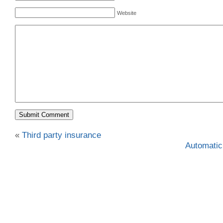
Website
«
Third party insurance
Automatic