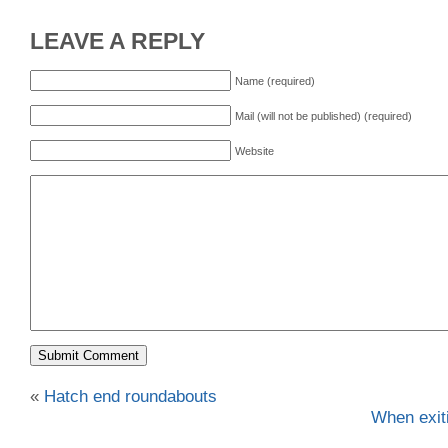
LEAVE A REPLY
Name (required)
Mail (will not be published) (required)
Website
«
Hatch end roundabouts
When exit