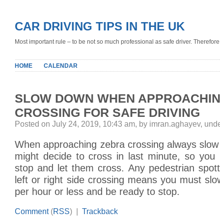
CAR DRIVING TIPS IN THE UK
Most important rule – to be not so much professional as safe driver. Therefore, 
HOME
CALENDAR
SLOW DOWN WHEN APPROACHIN
CROSSING FOR SAFE DRIVING
Posted on July 24, 2019, 10:43 am, by imran.aghayev, und
When approaching zebra crossing always slow
might decide to cross in last minute, so you
stop and let them cross. Any pedestrian spo
left or right side crossing means you must sl
per hour or less and be ready to stop.
Comment
(
RSS
) |
Trackback